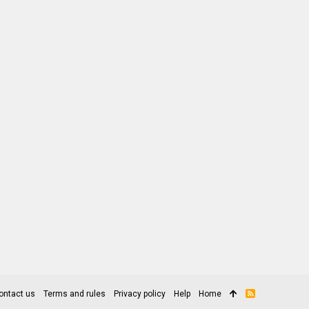
ontact us
Terms and rules
Privacy policy
Help
Home
R
S