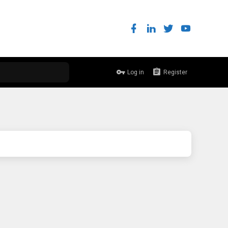
Log in
Register