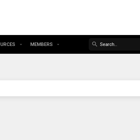
OURCES
MEMBERS