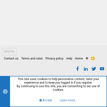
STH Pro
Contact us
Terms and rules
Privacy policy
Help
Home
R
S
S
This site uses cookies to help personalise content, tailor your
experience and to keep you logged in if you register.
By continuing to use this site, you are consenting to our use of
cookies.
Accept
Learn more…