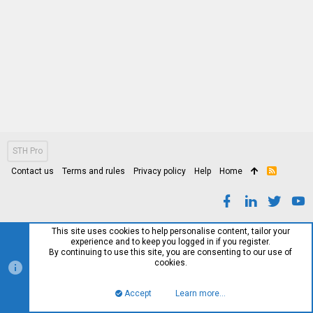
STH Pro
Contact us
Terms and rules
Privacy policy
Help
Home
R
S
S
This site uses cookies to help personalise content, tailor your
experience and to keep you logged in if you register.
By continuing to use this site, you are consenting to our use of
cookies.
Accept
Learn more…