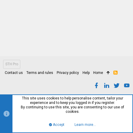
STH Pro
Contact us
Terms and rules
Privacy policy
Help
Home
R
S
S
This site uses cookies to help personalise content, tailor your
experience and to keep you logged in if you register.
By continuing to use this site, you are consenting to our use of
cookies.
Accept
Learn more…