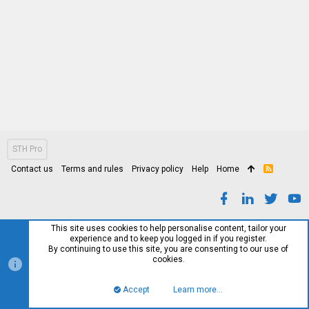
STH Pro
Contact us
Terms and rules
Privacy policy
Help
Home
R
S
S
This site uses cookies to help personalise content, tailor your
experience and to keep you logged in if you register.
By continuing to use this site, you are consenting to our use of
cookies.
Accept
Learn more…