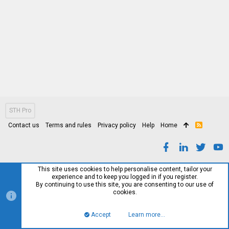
STH Pro
Contact us
Terms and rules
Privacy policy
Help
Home
R
S
S
This site uses cookies to help personalise content, tailor your
experience and to keep you logged in if you register.
By continuing to use this site, you are consenting to our use of
cookies.
Accept
Learn more…