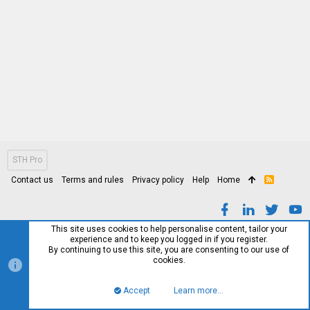
STH Pro
Contact us
Terms and rules
Privacy policy
Help
Home
R
S
S
This site uses cookies to help personalise content, tailor your
experience and to keep you logged in if you register.
By continuing to use this site, you are consenting to our use of
cookies.
Accept
Learn more…