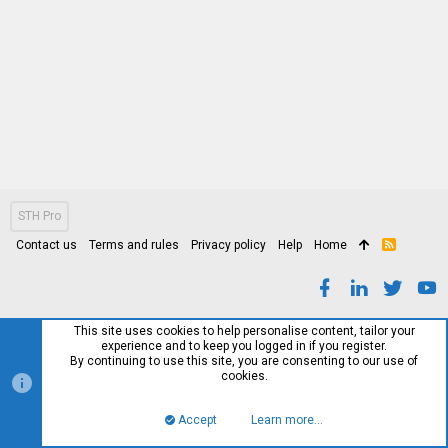
STH Pro
Contact us
Terms and rules
Privacy policy
Help
Home
R
S
S
This site uses cookies to help personalise content, tailor your
experience and to keep you logged in if you register.
By continuing to use this site, you are consenting to our use of
cookies.
Accept
Learn more…