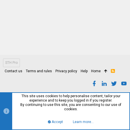
STH Pro
Contact us
Terms and rules
Privacy policy
Help
Home
R
S
S
This site uses cookies to help personalise content, tailor your
experience and to keep you logged in if you register.
By continuing to use this site, you are consenting to our use of
cookies.
Accept
Learn more…