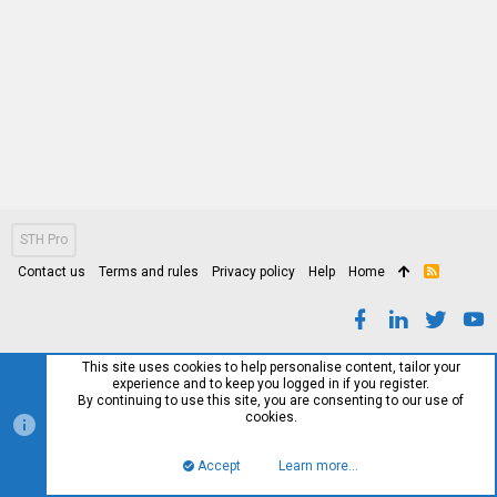
STH Pro
Contact us
Terms and rules
Privacy policy
Help
Home
R
S
S
This site uses cookies to help personalise content, tailor your
experience and to keep you logged in if you register.
By continuing to use this site, you are consenting to our use of
cookies.
Accept
Learn more…