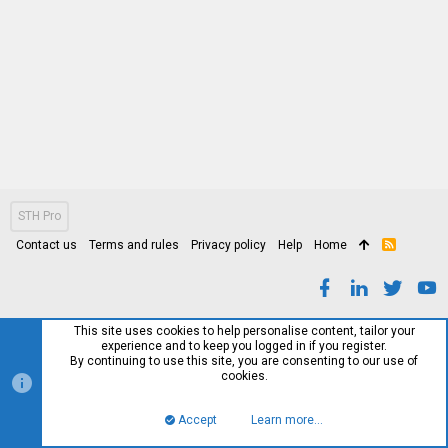
STH Pro
Contact us
Terms and rules
Privacy policy
Help
Home
R
S
S
This site uses cookies to help personalise content, tailor your
experience and to keep you logged in if you register.
By continuing to use this site, you are consenting to our use of
cookies.
Accept
Learn more…