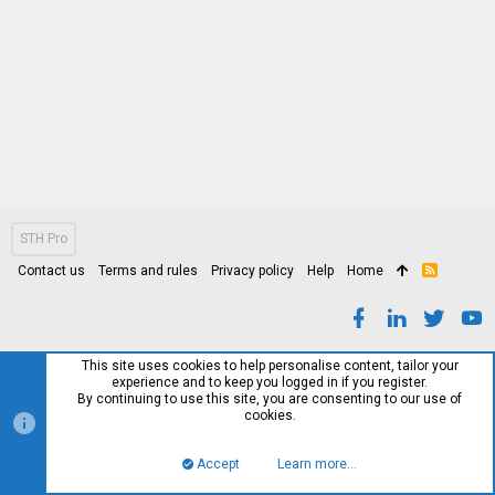
STH Pro
Contact us
Terms and rules
Privacy policy
Help
Home
R
S
S
This site uses cookies to help personalise content, tailor your
experience and to keep you logged in if you register.
By continuing to use this site, you are consenting to our use of
cookies.
Accept
Learn more…