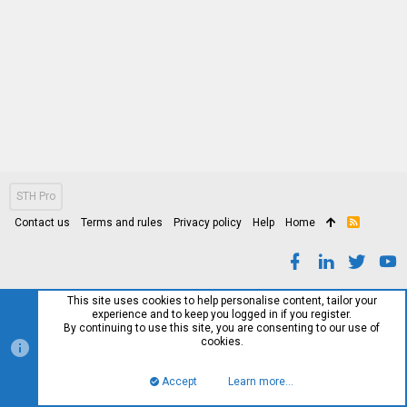
STH Pro
Contact us
Terms and rules
Privacy policy
Help
Home
R
S
S
This site uses cookies to help personalise content, tailor your
experience and to keep you logged in if you register.
By continuing to use this site, you are consenting to our use of
cookies.
Accept
Learn more…