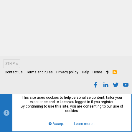
STH Pro
Contact us
Terms and rules
Privacy policy
Help
Home
R
S
S
This site uses cookies to help personalise content, tailor your
experience and to keep you logged in if you register.
By continuing to use this site, you are consenting to our use of
cookies.
Accept
Learn more…