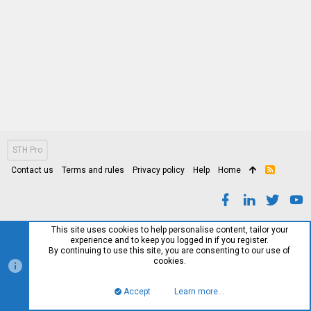
STH Pro
Contact us
Terms and rules
Privacy policy
Help
Home
R
S
S
This site uses cookies to help personalise content, tailor your
experience and to keep you logged in if you register.
By continuing to use this site, you are consenting to our use of
cookies.
Accept
Learn more…