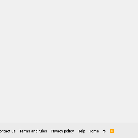
ontact us
Terms and rules
Privacy policy
Help
Home
R
S