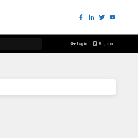
Log in
Register