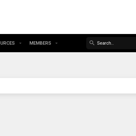
OURCES
MEMBERS