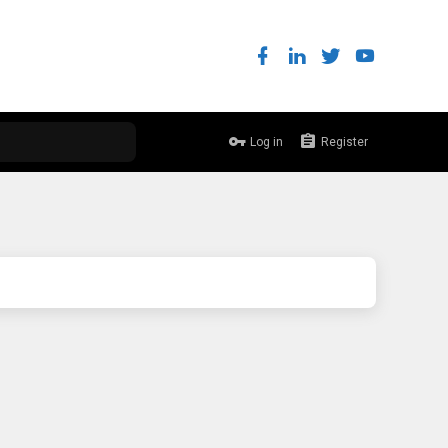
Log in
Register