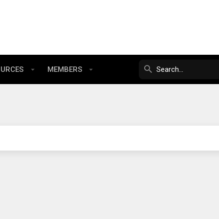
OURCES
MEMBERS