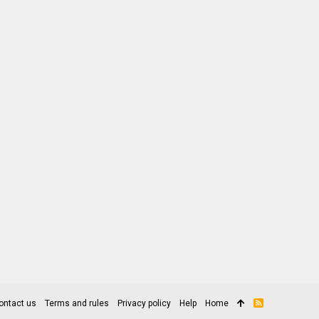
ontact us
Terms and rules
Privacy policy
Help
Home
R
S