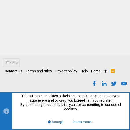
STH Pro
Contact us
Terms and rules
Privacy policy
Help
Home
R
S
S
This site uses cookies to help personalise content, tailor your
experience and to keep you logged in if you register.
By continuing to use this site, you are consenting to our use of
cookies.
Accept
Learn more…