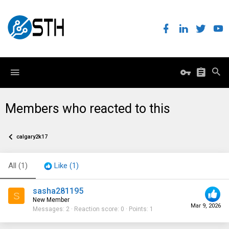
Members who reacted to this
calgary2k17
All
(1)
Like
(1)
sasha281195
S
New Member
Mar 9, 2026
Messages
2
Reaction score
0
Points
1