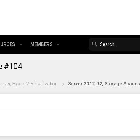
OURCES
MEMBERS
e #104
rver, Hyper-V Virtualization