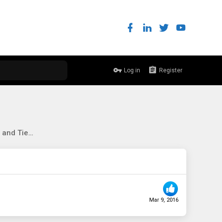
Log in
Register
Server 2012 R2, Storage Spaces and Tiering
Mar 9, 2016