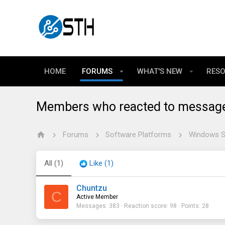
HOME
FORUMS
WHAT'S NEW
RES
Members who reacted to messag
Forums
Software Platforms
Windows Se
All
(1)
Like
(1)
Chuntzu
C
Active Member
Messages
383
Reaction score
98
Points
28