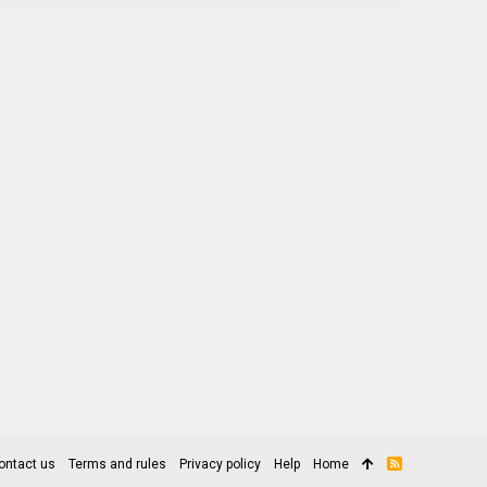
ontact us
Terms and rules
Privacy policy
Help
Home
R
S