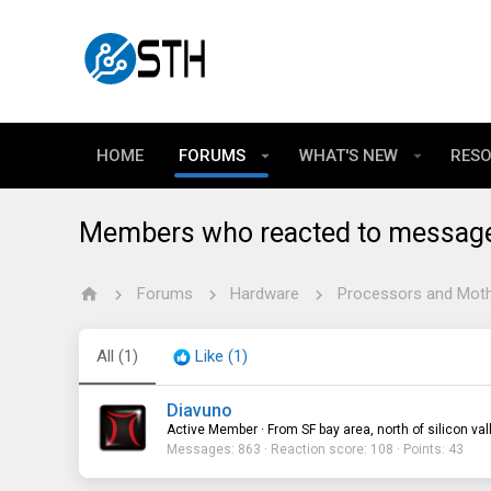
HOME
FORUMS
WHAT'S NEW
RES
Members who reacted to messag
Forums
Hardware
Processors and Mot
All
(1)
Like
(1)
Diavuno
Active Member
·
From
SF bay area, north of silicon val
Messages
863
Reaction score
108
Points
43