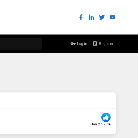
Log in
Register
Jan 27, 2016