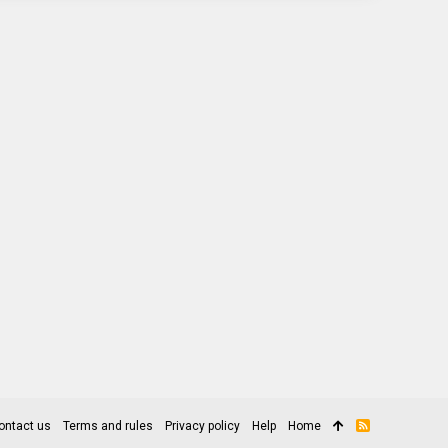
ontact us
Terms and rules
Privacy policy
Help
Home
R
S