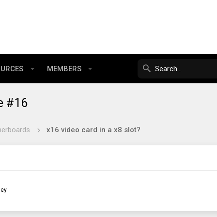
OURCES
MEMBERS
e #16
herboards
x16 video card in a x8 slot?
ley