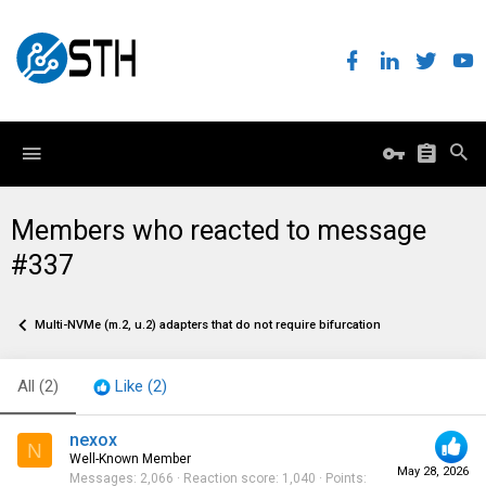
Members who reacted to message
#337
Multi-NVMe (m.2, u.2) adapters that do not require bifurcation
All
(2)
Like
(2)
nexox
N
Well-Known Member
May 28, 2026
Messages
2,066
Reaction score
1,040
Points