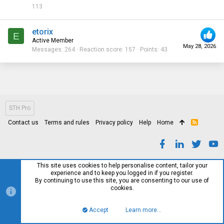
113
etorix
E
Active Member
May 28, 2026
Messages
264
Reaction score
157
Points
43
STH Pro
Contact us
Terms and rules
Privacy policy
Help
Home
R
S
S
This site uses cookies to help personalise content, tailor your
experience and to keep you logged in if you register.
By continuing to use this site, you are consenting to our use of
cookies.
Accept
Learn more…