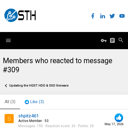
Members who reacted to message
#309
Updating the HGST HDD & SSD firmware
All
(3)
Like
(3)
shpitz461
S
Active Member
·
53
May 17, 2026
Messages
195
Reaction score
26
Points
28