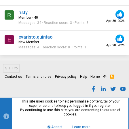
risty
R
Member
·
40
Apr 30, 2026
Messages
34
Reaction score
3
Points
8
evaristo.quintao
E
New Member
Apr 28, 2026
Messages
4
Reaction score
0
Points
1
STH Pro
Contact us
Terms and rules
Privacy policy
Help
Home
R
S
S
This site uses cookies to help personalise content, tailor your
experience and to keep you logged in if you register.
By continuing to use this site, you are consenting to our use of
cookies.
Accept
Learn more…
Top
Bott