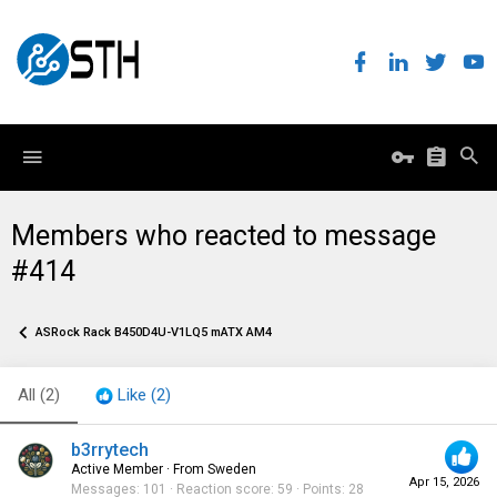
Members who reacted to message
#414
ASRock Rack B450D4U-V1LQ5 mATX AM4
All
(2)
Like
(2)
b3rrytech
Active Member
·
From
Sweden
Apr 15, 2026
Messages
101
Reaction score
59
Points
28