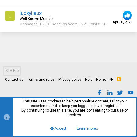
luckylinux
L
Well-Known Member
Apr 10, 2026
Messages
1,710
Reaction score
572
Points
113
STH Pro
Contact us
Terms and rules
Privacy policy
Help
Home
R
S
S
This site uses cookies to help personalise content, tailor your
experience and to keep you logged in if you register.
By continuing to use this site, you are consenting to our use of
cookies.
Accept
Learn more…