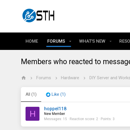
HOME
FORUMS
WHAT'S NEW
RES
Members who reacted to messag
Forums
Hardware
DIY Server and Works
All
(1)
Like
(1)
hoppel118
H
New Member
Messages
15
Reaction score
2
Points
3