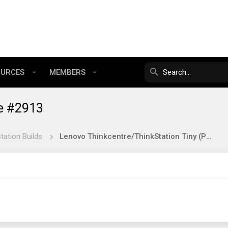
OURCES
MEMBERS
e #2913
tation Builds
Lenovo Thinkcentre/ThinkStation Tiny (Project TinyMiniMicro) Reference Thread