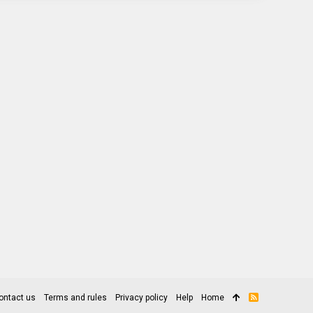
ontact us
Terms and rules
Privacy policy
Help
Home
R
S