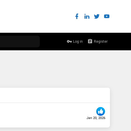
Log in
Register
Jan 20, 2026