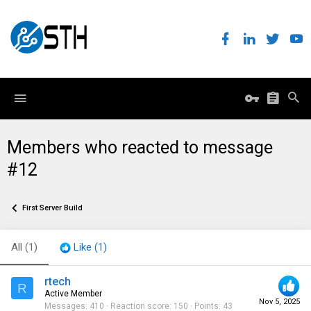
Members who reacted to message
#12
First Server Build
All
(1)
Like
(1)
rtech
R
Active Member
Nov 5, 2025
Messages
410
Reaction score
150
Points
43