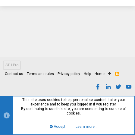
STH Pro
Contact us
Terms and rules
Privacy policy
Help
Home
R
S
S
This site uses cookies to help personalise content, tailor your
experience and to keep you logged in if you register.
By continuing to use this site, you are consenting to our use of
cookies.
Accept
Learn more…