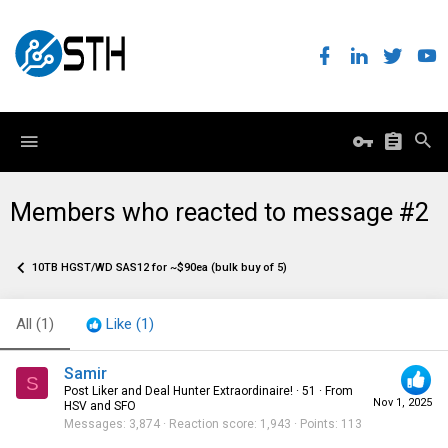
Members who reacted to message #2
10TB HGST/WD SAS12 for ~$90ea (bulk buy of 5)
All
(1)
Like
(1)
Samir
S
Post Liker and Deal Hunter Extraordinaire!
·
51
·
From
Nov 1, 2025
HSV and SFO
Messages
3,874
Reaction score
1,943
Points
113