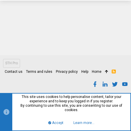
STH Pro
Contact us
Terms and rules
Privacy policy
Help
Home
R
S
S
This site uses cookies to help personalise content, tailor your
experience and to keep you logged in if you register.
By continuing to use this site, you are consenting to our use of
cookies.
Accept
Learn more…