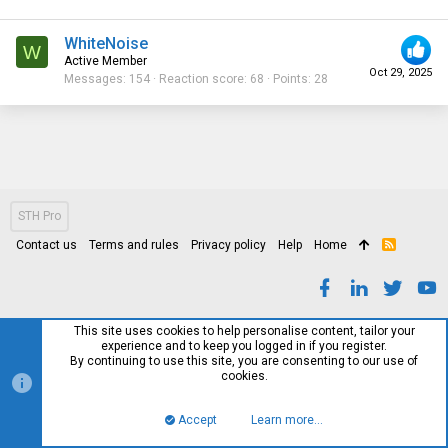
WhiteNoise
W
Active Member
Oct 29, 2025
Messages
154
Reaction score
68
Points
28
STH Pro
Contact us
Terms and rules
Privacy policy
Help
Home
R
S
S
This site uses cookies to help personalise content, tailor your
experience and to keep you logged in if you register.
By continuing to use this site, you are consenting to our use of
cookies.
Accept
Learn more…