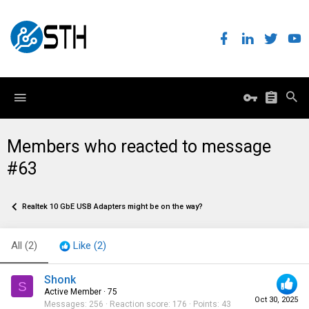
Members who reacted to message
#63
Realtek 10 GbE USB Adapters might be on the way?
All
(2)
Like
(2)
Shonk
S
Active Member
·
75
Oct 30, 2025
Messages
256
Reaction score
176
Points
43