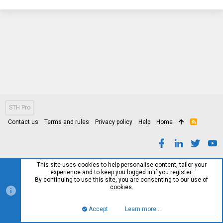
STH Pro
Contact us
Terms and rules
Privacy policy
Help
Home
R
S
S
This site uses cookies to help personalise content, tailor your
experience and to keep you logged in if you register.
By continuing to use this site, you are consenting to our use of
cookies.
Accept
Learn more…