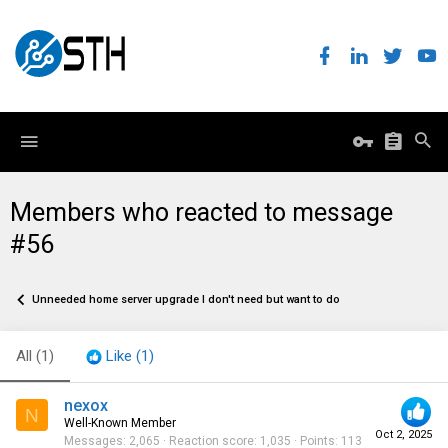
Members who reacted to message
#56
Unneeded home server upgrade I don't need but want to do
All
(1)
Like
(1)
nexox
N
Well-Known Member
Oct 2, 2025
Messages
2,065
Reaction score
1,035
Points
113