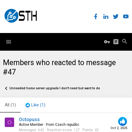
Members who reacted to message
#47
Unneeded home server upgrade I don't need but want to do
All
(1)
Like
(1)
Octopuss
O
Active Member
·
From
Czech republic
Oct 2, 2025
Messages
642
Reaction score
127
Points
43