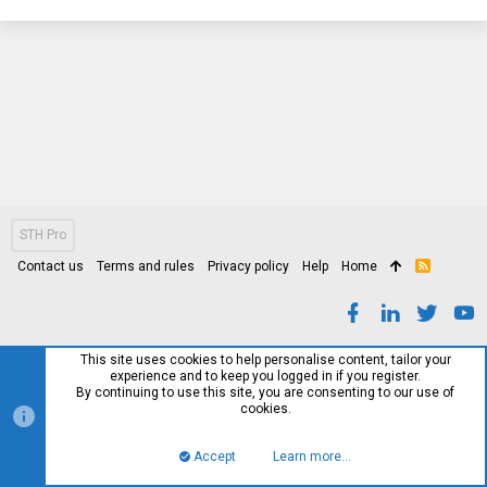
STH Pro
Contact us
Terms and rules
Privacy policy
Help
Home
R
S
S
This site uses cookies to help personalise content, tailor your
experience and to keep you logged in if you register.
By continuing to use this site, you are consenting to our use of
cookies.
Accept
Learn more…