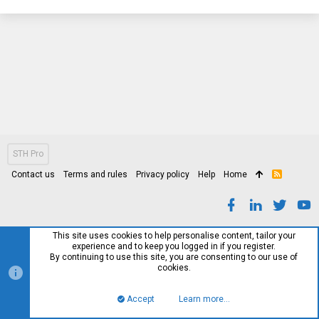
STH Pro
Contact us
Terms and rules
Privacy policy
Help
Home
R
S
S
This site uses cookies to help personalise content, tailor your
experience and to keep you logged in if you register.
By continuing to use this site, you are consenting to our use of
cookies.
Accept
Learn more…