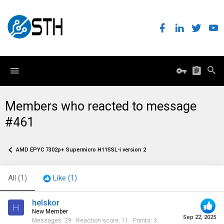
Members who reacted to message
#461
AMD EPYC 7302p+ Supermicro H11SSL-i version 2
All
(1)
Like
(1)
helskor
H
New Member
Sep 22, 2025
Messages
29
Reaction score
11
Points
3