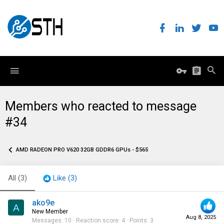
Members who reacted to message
#34
AMD RADEON PRO V620 32GB GDDR6 GPUs - $565
All
(3)
Like
(3)
ako9e
A
New Member
Aug 8, 2025
Messages
10
Reaction score
4
Points
3