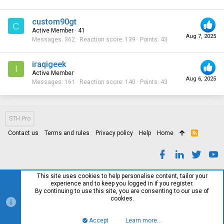
custom90gt
C
Active Member
·
41
Aug 7, 2025
Messages
362
Reaction score
139
Points
43
iraqigeek
I
Active Member
Aug 6, 2025
Messages
161
Reaction score
140
Points
43
STH Pro
Contact us
Terms and rules
Privacy policy
Help
Home
R
S
S
This site uses cookies to help personalise content, tailor your
experience and to keep you logged in if you register.
By continuing to use this site, you are consenting to our use of
cookies.
Accept
Learn more…
Top
Bott