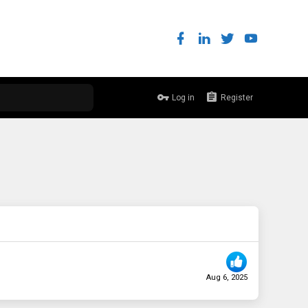
Log in
Register
Aug 6, 2025