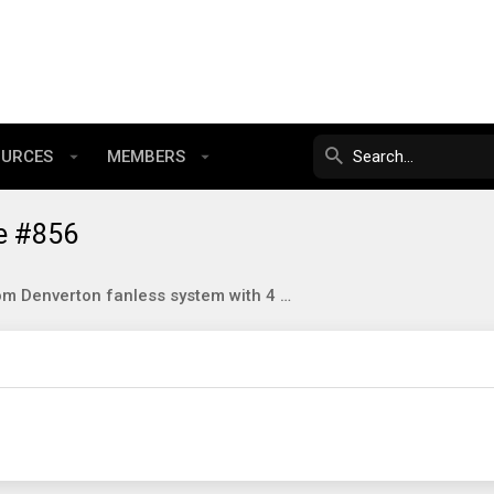
OURCES
MEMBERS
e #856
Qotom Denverton fanless system with 4 SFP+