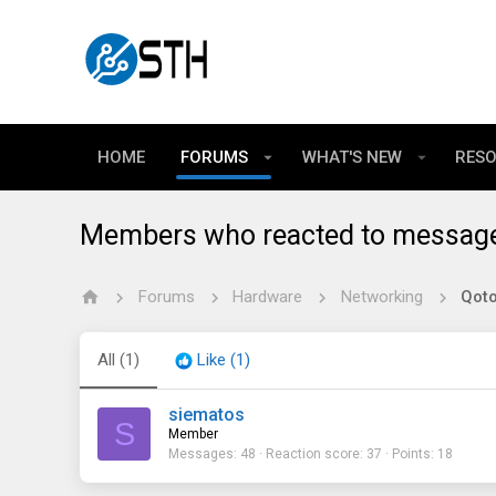
HOME
FORUMS
WHAT'S NEW
RES
Members who reacted to messag
Forums
Hardware
Networking
All
(1)
Like
(1)
siematos
S
Member
Messages
48
Reaction score
37
Points
18