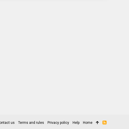
ontact us
Terms and rules
Privacy policy
Help
Home
R
S