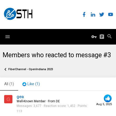
Members who reacted to message #3
FiberChannel - OpenIndiana 2023
All
(1)
Like
(1)
gea
G
Well-Known Member
·
From
DE
Aug 5, 2025
Messages
3,677
Reaction score
1,452
Points
113