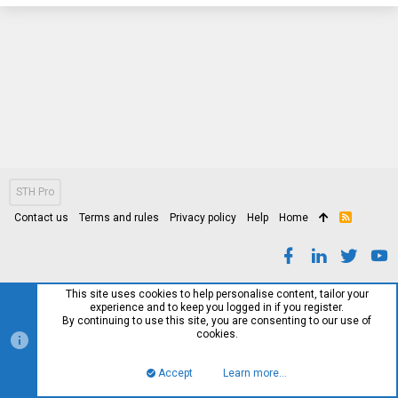
STH Pro
Contact us
Terms and rules
Privacy policy
Help
Home
R
S
S
This site uses cookies to help personalise content, tailor your
experience and to keep you logged in if you register.
By continuing to use this site, you are consenting to our use of
cookies.
Accept
Learn more…