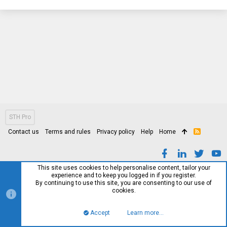
STH Pro
Contact us
Terms and rules
Privacy policy
Help
Home
R
S
S
This site uses cookies to help personalise content, tailor your
experience and to keep you logged in if you register.
By continuing to use this site, you are consenting to our use of
cookies.
Accept
Learn more…