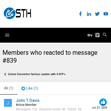
Members who reacted to message
#839
Qotom Denverton fanless system with 4 SFP+
All
(1)
Like
(1)
John T Davis
J
Active Member
Jul 27, 2025
Messages
152
Reaction score
45
Points
28