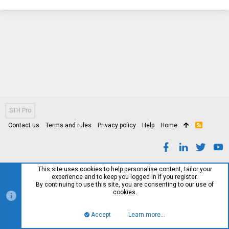
STH Pro
Contact us
Terms and rules
Privacy policy
Help
Home
R
S
S
This site uses cookies to help personalise content, tailor your
experience and to keep you logged in if you register.
By continuing to use this site, you are consenting to our use of
cookies.
Accept
Learn more…