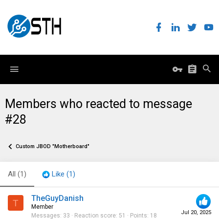
Members who reacted to message
#28
Custom JBOD "Motherboard"
All
(1)
Like
(1)
TheGuyDanish
T
Member
Jul 20, 2025
Messages
33
Reaction score
51
Points
18