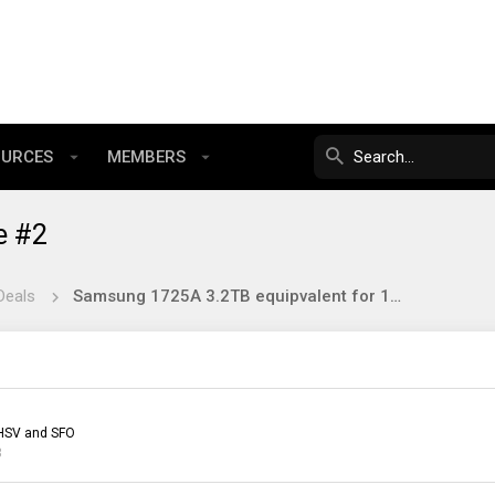
OURCES
MEMBERS
e #2
Deals
Samsung 1725A 3.2TB equipvalent for 134$
HSV and SFO
3