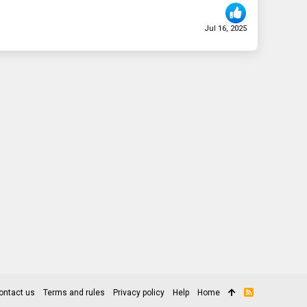
Jul 16, 2025
ontact us
Terms and rules
Privacy policy
Help
Home
R
S