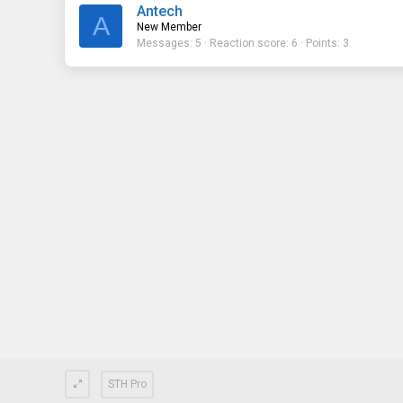
Antech
A
New Member
Messages
5
Reaction score
6
Points
3
STH Pro