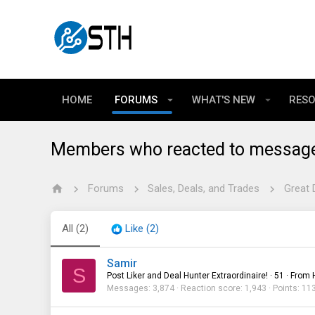
HOME
FORUMS
WHAT'S NEW
RES
Members who reacted to messag
Forums
Sales, Deals, and Trades
Great 
All
(2)
Like
(2)
Samir
S
Post Liker and Deal Hunter Extraordinaire!
·
51
·
From
Messages
3,874
Reaction score
1,943
Points
11