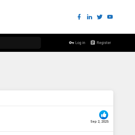
Log in
Register
Sep 2, 2025