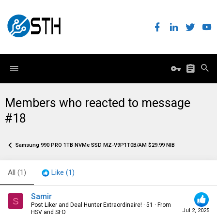
Members who reacted to message
#18
Samsung 990 PRO 1TB NVMe SSD MZ-V9P1T0B/AM $29.99 NIB
All
(1)
Like
(1)
Samir
S
Post Liker and Deal Hunter Extraordinaire!
·
51
·
From
Jul 2, 2025
HSV and SFO