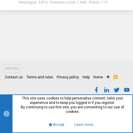
Messages
3,874
Reaction score
1,943
Points
113
STH Pro
Contact us
Terms and rules
Privacy policy
Help
Home
R
S
S
This site uses cookies to help personalise content, tailor your
experience and to keep you logged in if you register.
By continuing to use this site, you are consenting to our use of
cookies.
Accept
Learn more…