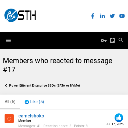
Members who reacted to message
#17
Power Efficient Enterprise SSDs (SATA or NVMe)
All
(5)
Like
(5)
camelshoko
C
Member
Jul 17, 2025
Messages
41
Reaction score
8
Points
8