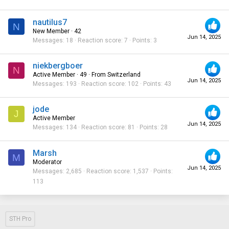
nautilus7
N
New Member
·
42
Jun 14, 2025
Messages
18
Reaction score
7
Points
3
niekbergboer
N
Active Member
·
49
·
From
Switzerland
Jun 14, 2025
Messages
193
Reaction score
102
Points
43
jode
J
Active Member
Jun 14, 2025
Messages
134
Reaction score
81
Points
28
Marsh
M
Moderator
Jun 14, 2025
Messages
2,685
Reaction score
1,537
Points
113
STH Pro