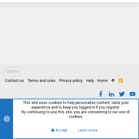
STH Pro
Contact us
Terms and rules
Privacy policy
Help
Home
R
S
S
This site uses cookies to help personalise content, tailor your
experience and to keep you logged in if you register.
By continuing to use this site, you are consenting to our use of
cookies.
Accept
Learn more…