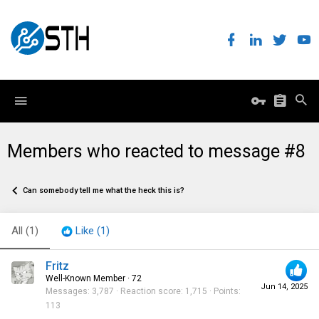
Members who reacted to message #8
Can somebody tell me what the heck this is?
All
(1)
Like
(1)
Fritz
Well-Known Member
·
72
Jun 14, 2025
Messages
3,787
Reaction score
1,715
Points
113