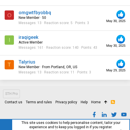
omgwtfbyobbq
O
New Member
·
50
May 30, 2025
Messages
13
Reaction score
5
Points
3
iraqigeek
I
Active Member
May 30, 2025
Messages
161
Reaction score
140
Points
43
Talyrius
T
New Member
·
From
Portland, OR, US
May 29, 2025
Messages
13
Reaction score
11
Points
3
STH Pro
Contact us
Terms and rules
Privacy policy
Help
Home
R
S
S
This site uses cookies to help personalise content, tailor your
experience and to keep you logged in if you register.