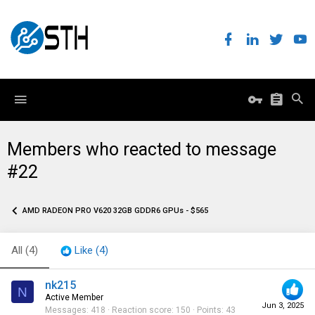
Members who reacted to message
#22
AMD RADEON PRO V620 32GB GDDR6 GPUs - $565
All
(4)
Like
(4)
nk215
N
Active Member
Jun 3, 2025
Messages
418
Reaction score
150
Points
43