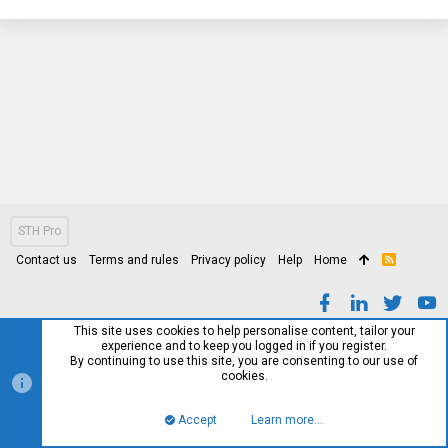
STH Pro
Contact us
Terms and rules
Privacy policy
Help
Home
R
S
S
This site uses cookies to help personalise content, tailor your
experience and to keep you logged in if you register.
By continuing to use this site, you are consenting to our use of
cookies.
Accept
Learn more…