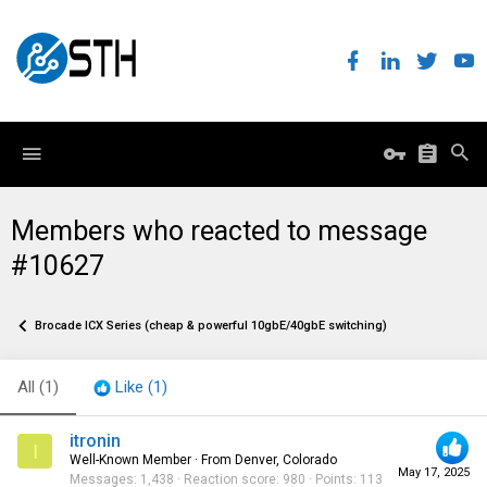
Members who reacted to message
#10627
Brocade ICX Series (cheap & powerful 10gbE/40gbE switching)
All
(1)
Like
(1)
itronin
I
Well-Known Member
·
From
Denver, Colorado
May 17, 2025
Messages
1,438
Reaction score
980
Points
113