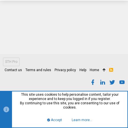
STH Pro
Contact us
Terms and rules
Privacy policy
Help
Home
R
S
S
This site uses cookies to help personalise content, tailor your
experience and to keep you logged in if you register.
By continuing to use this site, you are consenting to our use of
cookies.
Accept
Learn more…