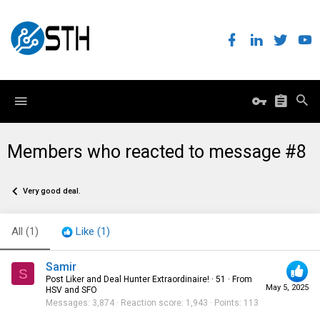
Members who reacted to message #8
Very good deal.
All
(1)
Like
(1)
Samir
S
Post Liker and Deal Hunter Extraordinaire!
·
51
·
From
May 5, 2025
HSV and SFO
Messages
3,874
Reaction score
1,943
Points
113