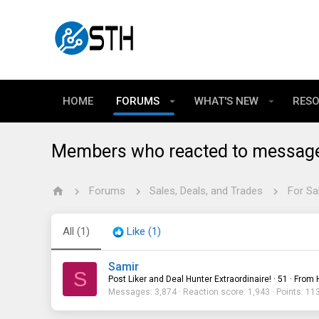
HOME
FORUMS
WHAT'S NEW
RES
Members who reacted to messag
Forums
Sales, Deals, and Trades
For Sa
All
(1)
Like
(1)
Samir
S
Post Liker and Deal Hunter Extraordinaire!
·
51
·
From
Messages
3,874
Reaction score
1,943
Points
11