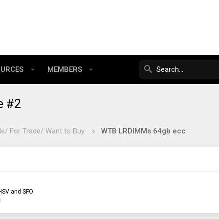
OURCES
MEMBERS
e #2
le/ For Trade/ Want to Buy
WTB LRDIMMs 64gb ecc
HSV and SFO
3