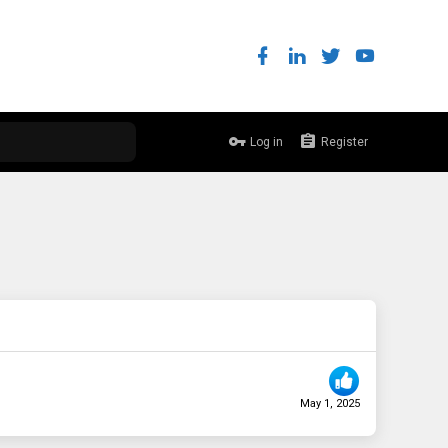
Log in
Register
May 1, 2025