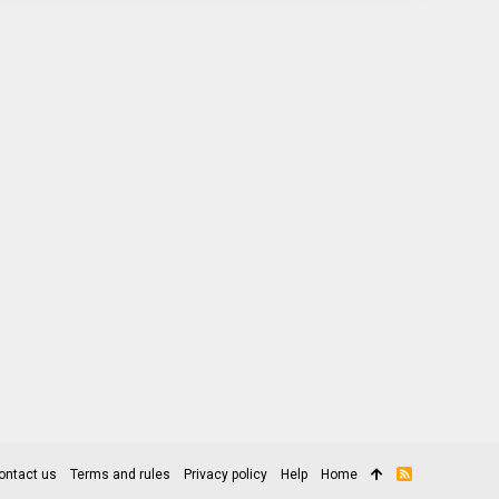
ontact us
Terms and rules
Privacy policy
Help
Home
R
S