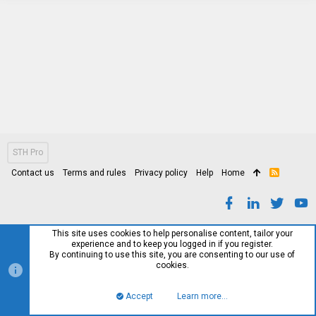
STH Pro
Contact us
Terms and rules
Privacy policy
Help
Home
R
S
S
This site uses cookies to help personalise content, tailor your
experience and to keep you logged in if you register.
By continuing to use this site, you are consenting to our use of
cookies.
Accept
Learn more…