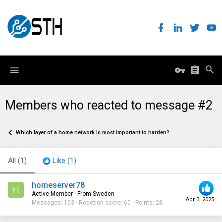
Members who reacted to message #2
Which layer of a home network is most important to harden?
All
(1)
Like
(1)
homeserver78
H
Active Member
·
From
Sweden
Apr 3, 2025
Messages
103
Reaction score
60
Points
28