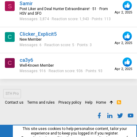
Samir
S
Post Liker and Deal Hunter Extraordinaire!
·
51
·
From
Apr 2, 2025
HSV and SFO
Messages
3,874
Reaction score
1,943
Points
113
Clicker_Explicit5
C
New Member
Apr 2, 2025
Messages
6
Reaction score
5
Points
3
ca3y6
C
Well-Known Member
Apr 2, 2025
Messages
916
Reaction score
936
Points
93
STH Pro
Contact us
Terms and rules
Privacy policy
Help
Home
R
S
S
This site uses cookies to help personalise content, tailor your
experience and to keep you logged in if you register.