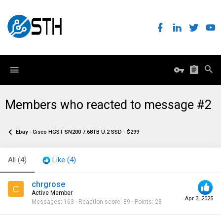
Members who reacted to message #2
Ebay - Cisco HGST SN200 7.68TB U.2 SSD - $299
All
(4)
Like
(4)
chrgrose
C
Active Member
Apr 3, 2025
Messages
163
Reaction score
89
Points
28