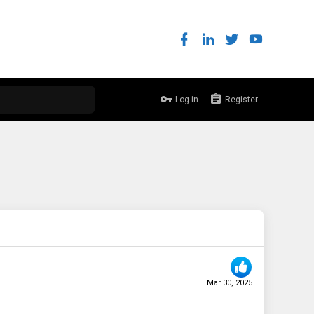
Log in
Register
Mar 30, 2025