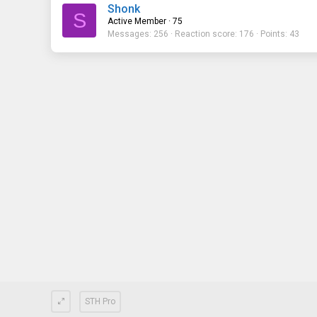
Shonk
S
Active Member
·
75
Messages
256
Reaction score
176
Points
43
STH Pro