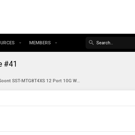
OURCES
MEMBERS
e #41
SunSoont SST-MTG8T4XS 12 Port 10G Web Managed Switch