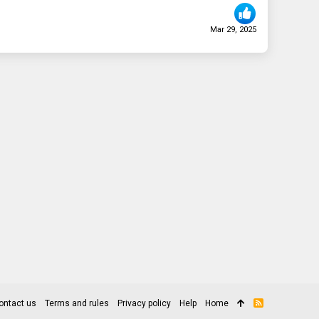
Mar 29, 2025
ontact us
Terms and rules
Privacy policy
Help
Home
R
S