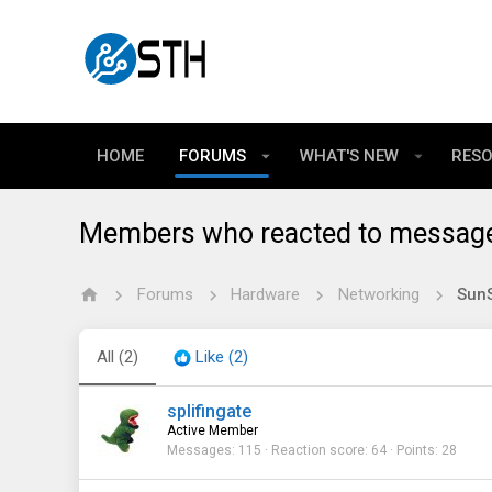
HOME
FORUMS
WHAT'S NEW
RES
Members who reacted to messag
Forums
Hardware
Networking
All
(2)
Like
(2)
splifingate
Active Member
Messages
115
Reaction score
64
Points
28