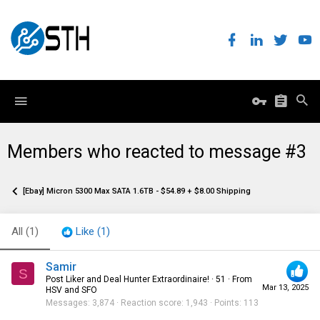
Members who reacted to message #3
[Ebay] Micron 5300 Max SATA 1.6TB - $54.89 + $8.00 Shipping
All
(1)
Like
(1)
Samir
S
Post Liker and Deal Hunter Extraordinaire!
·
51
·
From
Mar 13, 2025
HSV and SFO
Messages
3,874
Reaction score
1,943
Points
113