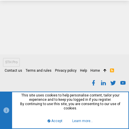
STH Pro
Contact us
Terms and rules
Privacy policy
Help
Home
R
S
S
This site uses cookies to help personalise content, tailor your
experience and to keep you logged in if you register.
By continuing to use this site, you are consenting to our use of
cookies.
Accept
Learn more…