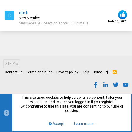
dlok
D
New Member
Feb 10, 2025
Messages
4
Reaction score
0
Points
1
STH Pro
Contact us
Terms and rules
Privacy policy
Help
Home
R
S
S
This site uses cookies to help personalise content, tailor your
experience and to keep you logged in if you register.
By continuing to use this site, you are consenting to our use of
cookies.
Accept
Learn more…