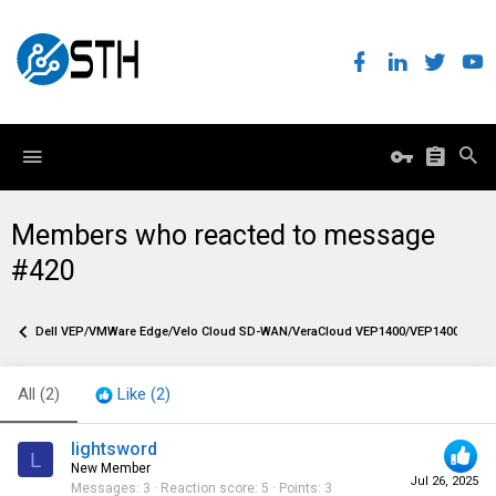
Members who reacted to message
#420
Dell VEP/VMWare Edge/Velo Cloud SD-WAN/VeraCloud VEP1400/VEP1400-X firew
All
(2)
Like
(2)
lightsword
L
New Member
Jul 26, 2025
Messages
3
Reaction score
5
Points
3