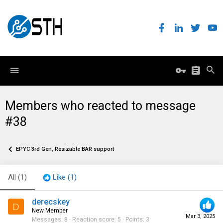
Members who reacted to message
#38
EPYC 3rd Gen, Resizable BAR support
All
(1)
Like
(1)
derecskey
D
New Member
Mar 3, 2025
Messages
8
Reaction score
5
Points
3