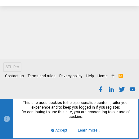
STH Pro
Contact us
Terms and rules
Privacy policy
Help
Home
R
S
S
This site uses cookies to help personalise content, tailor your
experience and to keep you logged in if you register.
By continuing to use this site, you are consenting to our use of
cookies.
Accept
Learn more…