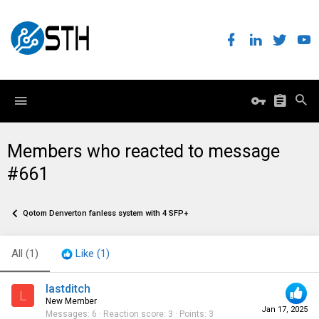
Members who reacted to message
#661
Qotom Denverton fanless system with 4 SFP+
All
(1)
Like
(1)
lastditch
L
New Member
Jan 17, 2025
Messages
6
Reaction score
3
Points
3