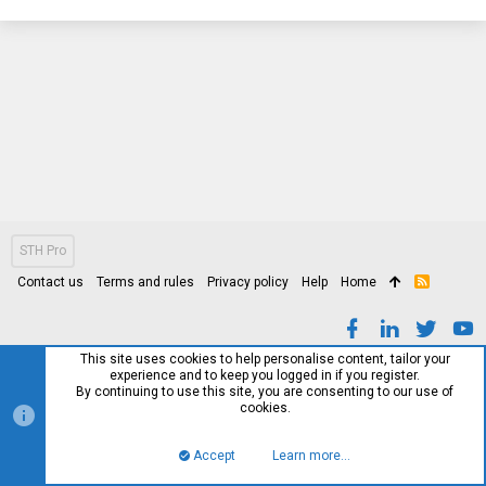
STH Pro
Contact us
Terms and rules
Privacy policy
Help
Home
R
S
S
This site uses cookies to help personalise content, tailor your
experience and to keep you logged in if you register.
By continuing to use this site, you are consenting to our use of
cookies.
Accept
Learn more…